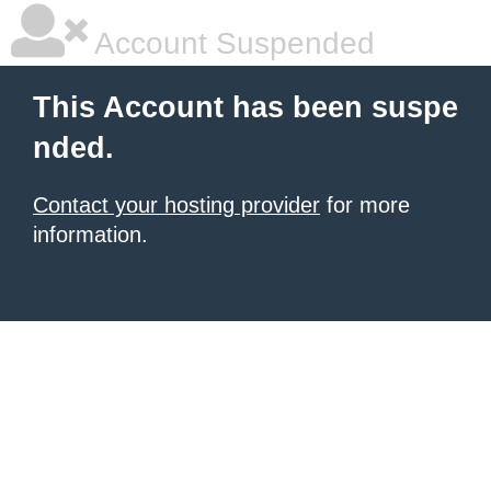
Account Suspended
This Account has been suspe
nded.
Contact your hosting provider
for more
information.